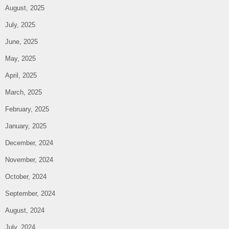
August, 2025
July, 2025
June, 2025
May, 2025
April, 2025
March, 2025
February, 2025
January, 2025
December, 2024
November, 2024
October, 2024
September, 2024
August, 2024
July, 2024