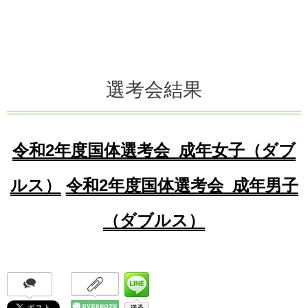
選考会結果
令和2年度国体選考会_成年女子（ダブ
ルス）
令和2年度国体選考会_成年男子
（ダブルス）