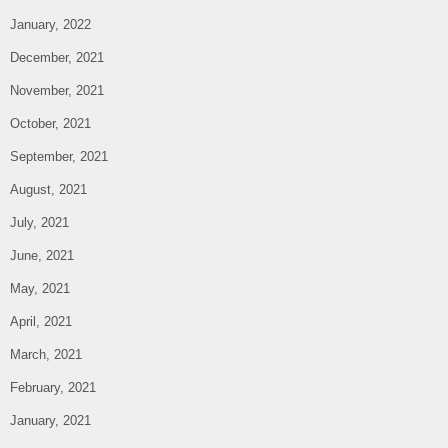
January, 2022
December, 2021
November, 2021
October, 2021
September, 2021
August, 2021
July, 2021
June, 2021
May, 2021
April, 2021
March, 2021
February, 2021
January, 2021