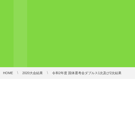
HOME
2020大会結果
令和2年度 国体選考会ダブルス1次及び2次結果