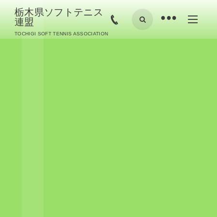
栃木県ソフトテニス
•
連盟
TOCHIGI SOFT TENNIS ASSOCIATION