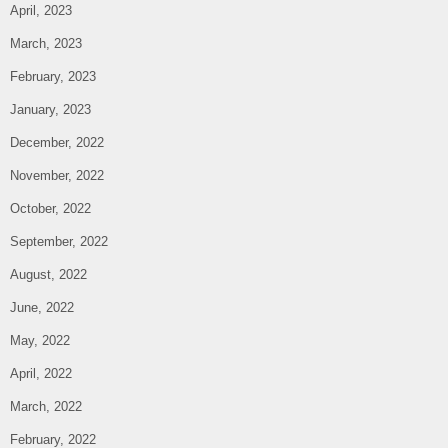
April, 2023
March, 2023
February, 2023
January, 2023
December, 2022
November, 2022
October, 2022
September, 2022
August, 2022
June, 2022
May, 2022
April, 2022
March, 2022
February, 2022