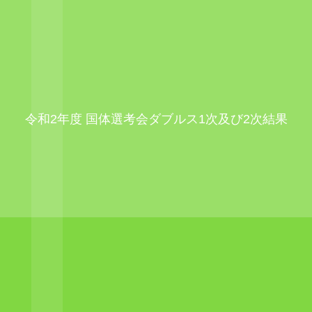
令和2年度 国体選考会ダブルス1次及び2次結果