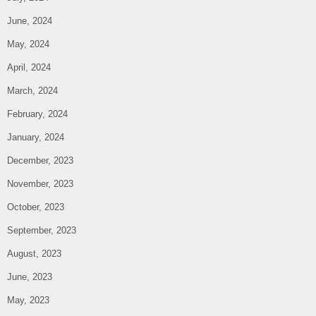
June, 2024
May, 2024
April, 2024
March, 2024
February, 2024
January, 2024
December, 2023
November, 2023
October, 2023
September, 2023
August, 2023
June, 2023
May, 2023