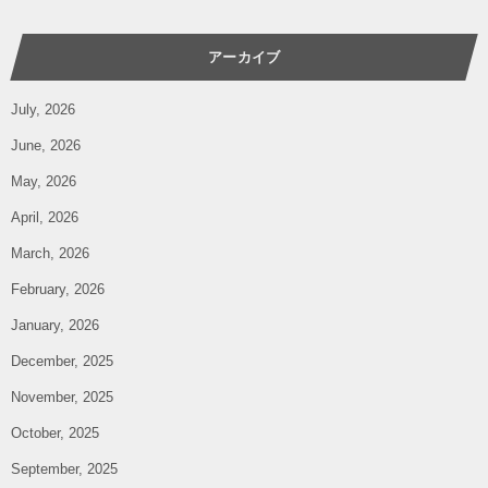
アーカイブ
July, 2026
June, 2026
May, 2026
April, 2026
March, 2026
February, 2026
January, 2026
December, 2025
November, 2025
October, 2025
September, 2025