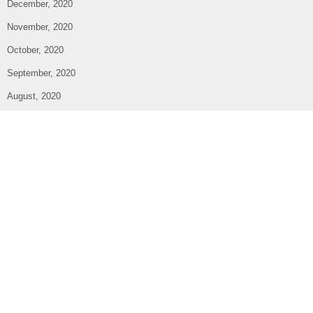
December, 2020
November, 2020
October, 2020
September, 2020
August, 2020
July, 2020
June, 2020
May, 2020
April, 2020
March, 2020
February, 2020
January, 2020
December, 2019
October, 2019