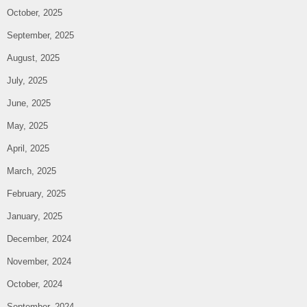
October, 2025
September, 2025
August, 2025
July, 2025
June, 2025
May, 2025
April, 2025
March, 2025
February, 2025
January, 2025
December, 2024
November, 2024
October, 2024
September, 2024