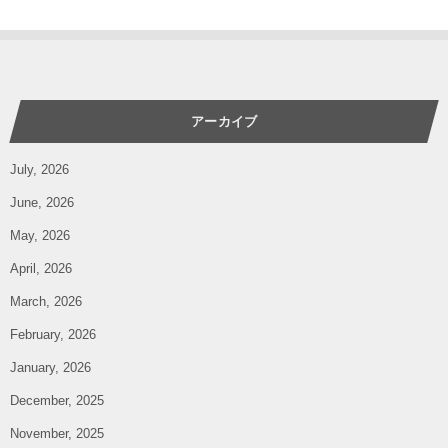
アーカイブ
July, 2026
June, 2026
May, 2026
April, 2026
March, 2026
February, 2026
January, 2026
December, 2025
November, 2025