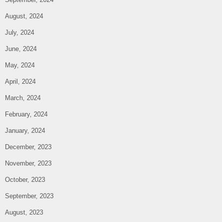
August, 2024
July, 2024
June, 2024
May, 2024
April, 2024
March, 2024
February, 2024
January, 2024
December, 2023
November, 2023
October, 2023
September, 2023
August, 2023