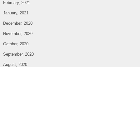
February, 2021
January, 2021
December, 2020
November, 2020
October, 2020
September, 2020
August, 2020
July, 2020
June, 2020
May, 2020
April, 2020
March, 2020
February, 2020
January, 2020