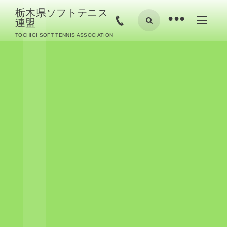
栃木県ソフトテニス
•
連盟
TOCHIGI SOFT TENNIS ASSOCIATION