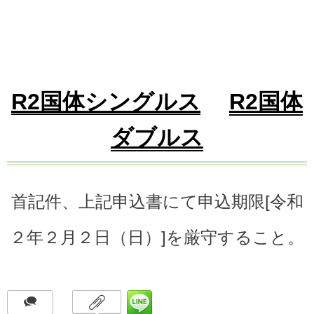
R2国体シングルス
R2国体
ダブルス
首記件、上記申込書にて申込期限[令和
２年２月２日（日）]を厳守すること。