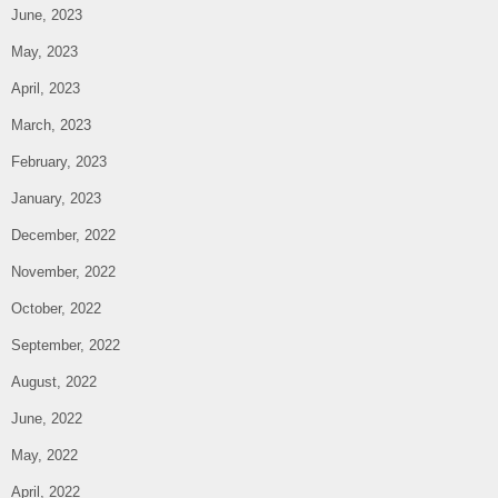
June, 2023
May, 2023
April, 2023
March, 2023
February, 2023
January, 2023
December, 2022
November, 2022
October, 2022
September, 2022
August, 2022
June, 2022
May, 2022
April, 2022