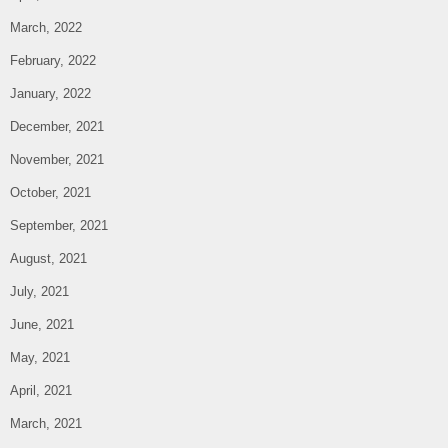
March, 2022
February, 2022
January, 2022
December, 2021
November, 2021
October, 2021
September, 2021
August, 2021
July, 2021
June, 2021
May, 2021
April, 2021
March, 2021