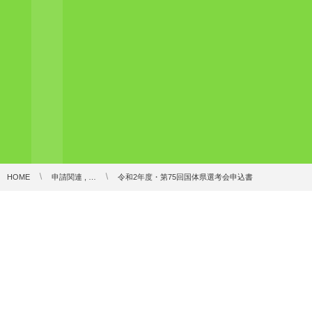
HOME
申請関連 , …
令和2年度・第75回国体県選考会申込書