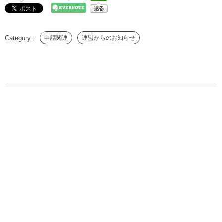
申請関連
連盟からのお知らせ