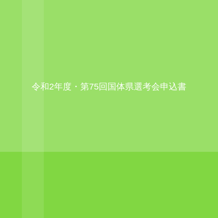
令和2年度・第75回国体県選考会申込書